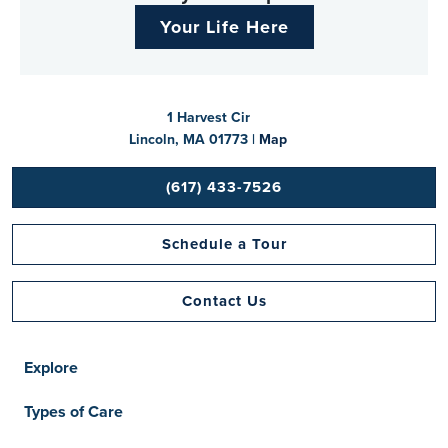
Your Life Here
1 Harvest Cir
Lincoln, MA 01773 |
Map
(617) 433-7526
Schedule a Tour
Contact Us
Explore
Types of Care