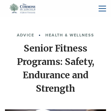
ADVICE
HEALTH & WELLNESS
Senior Fitness
Programs: Safety,
Endurance and
Strength