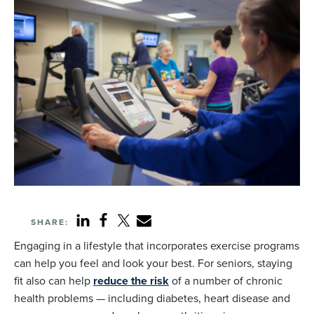
SHARE:
Engaging in a lifestyle that incorporates exercise programs
can help you feel and look your best. For seniors, staying
fit also can help
reduce the risk
of a number of chronic
health problems — including diabetes, heart disease and