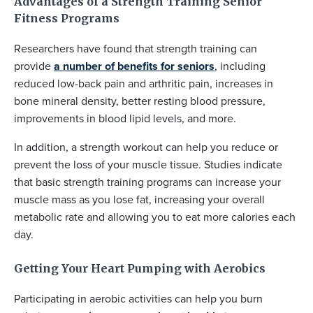
Advantages of a Strength Training Senior
Fitness Programs
Researchers have found that strength training can
provide
a number of benefits for seniors
, including
reduced low-back pain and arthritic pain, increases in
bone mineral density, better resting blood pressure,
improvements in blood lipid levels, and more.
In addition, a strength workout can help you reduce or
prevent the loss of your muscle tissue. Studies indicate
that basic strength training programs can increase your
muscle mass as you lose fat, increasing your overall
metabolic rate and allowing you to eat more calories each
day.
Getting Your Heart Pumping with Aerobics
Participating in aerobic activities can help you burn