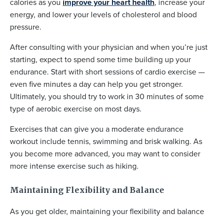
calories as you
improve your heart health
, increase your
energy, and lower your levels of cholesterol and blood
pressure.
After consulting with your physician and when you’re just
starting, expect to spend some time building up your
endurance. Start with short sessions of cardio exercise —
even five minutes a day can help you get stronger.
Ultimately, you should try to work in 30 minutes of some
type of aerobic exercise on most days.
Exercises that can give you a moderate endurance
workout include tennis, swimming and brisk walking. As
you become more advanced, you may want to consider
more intense exercise such as hiking.
Maintaining Flexibility and Balance
As you get older, maintaining your flexibility and balance