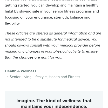
getting started, you can develop and maintain a healthy
habit by staying safe in your senior fitness programs and
focusing on your endurance, strength, balance and
flexibility.
These articles are offered as general information and are
not intended to be a substitute for medical advice. You
should always consult with your medical provider before
making any changes in your physical activity to ensure
that the changes are right for you.
Health & Wellness
Senior Living Lifestyle, Health and Fitness
Imagine. The kind of wellness that
maintains your independence.