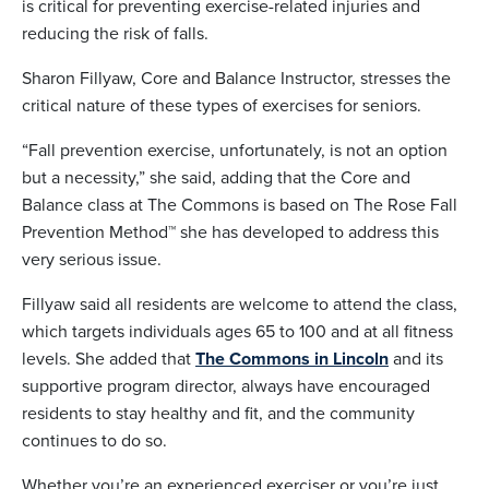
is critical for preventing exercise-related injuries and
reducing the risk of falls.
Sharon Fillyaw, Core and Balance Instructor, stresses the
critical nature of these types of exercises for seniors.
“Fall prevention exercise, unfortunately, is not an option
but a necessity,” she said, adding that the Core and
Balance class at The Commons is based on The Rose Fall
Prevention Method™ she has developed to address this
very serious issue.
Fillyaw said all residents are welcome to attend the class,
which targets individuals ages 65 to 100 and at all fitness
levels. She added that
The Commons in Lincoln
and its
supportive program director, always have encouraged
residents to stay healthy and fit, and the community
continues to do so.
Whether you’re an experienced exerciser or you’re just