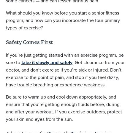
some cancers — and can lessen arthritis pain.
What should you know before you start a senior fitness
program, and how can you incorporate the four primary
types of exercise?
Safety Comes First
If you’re just getting started with an exercise program, be
sure to
take it slowly and safely
. Get clearance from your
doctor, and don’t exercise if you’re sick or injured. Don’t
exercise to the point of pain, and stop if you feel dizzy,
have trouble breathing or experience weakness.
Be sure to warm up and cool down appropriately, and
ensure that you’re getting enough fluids before, during
and after your workout. If you exercise outdoors, protect
your skin and eyes from the sun.