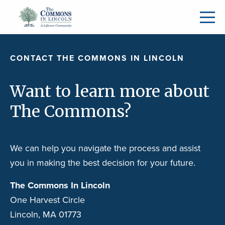
CONTACT THE COMMONS IN LINCOLN
Want to learn more about
The Commons?
We can help you navigate the process and assist
you in making the best decision for your future.
The Commons In Lincoln
One Harvest Circle
Lincoln, MA 01773