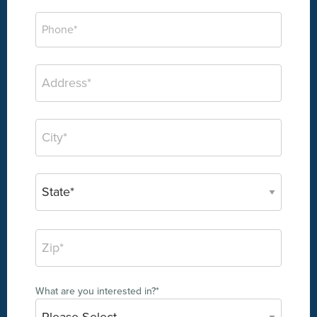
What are you interested in?
*