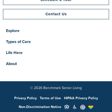
Contact Us
Explore
Types of Care
Life Here
About
© 2026 Benchmark Senior Living
Privacy Policy
Terms of Use
HIPAA Privacy Policy
Non-Discrimination Notice