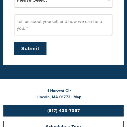
1 Harvest Cir
Lincoln, MA 01773 |
Map
(617) 433-7357
Schedule a Tour