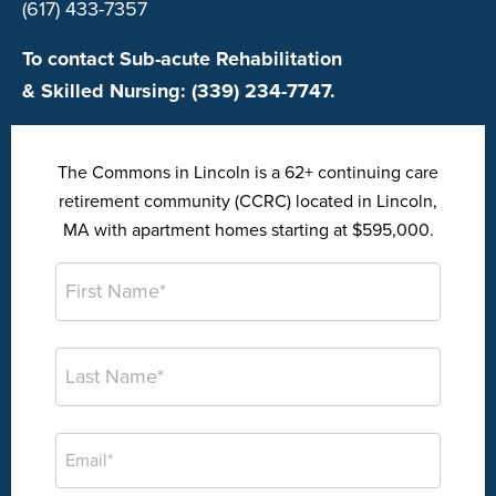
(617) 433-7357
To contact Sub-acute Rehabilitation
& Skilled Nursing: (339) 234-7747.
The Commons in Lincoln is a 62+ continuing care
retirement community (CCRC) located in Lincoln,
MA with apartment homes starting at $595,000.