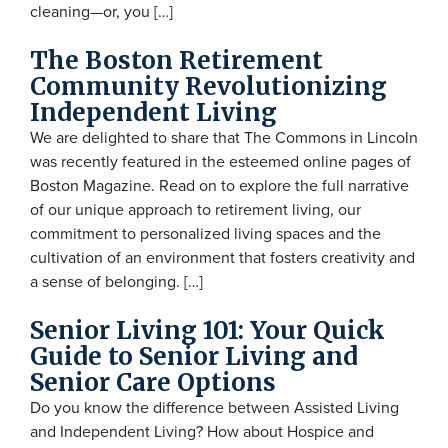
cleaning—or, you […]
The Boston Retirement
Community Revolutionizing
Independent Living
We are delighted to share that The Commons in Lincoln
was recently featured in the esteemed online pages of
Boston Magazine. Read on to explore the full narrative
of our unique approach to retirement living, our
commitment to personalized living spaces and the
cultivation of an environment that fosters creativity and
a sense of belonging. […]
Senior Living 101: Your Quick
Guide to Senior Living and
Senior Care Options
Do you know the difference between Assisted Living
and Independent Living? How about Hospice and