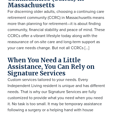
Massachusetts
For discerning older adults, choosing a continuing care
retirement community (CCRC) in Massachusetts means
more than planning for retirement—it is about finding
community, financial stability and peace of mind. These
CCRCs offer a vibrant lifestyle today along with the
reassurance of on-site care and long-term support as
your care needs change. But not all CCRCs […]
When You Need a Little
Assistance, You Can Rely on
Signature Services
Custom services tailored to your needs. Every
Independent Living resident is unique and has different
needs. That is why our Signature Services are fully
customized to provide what you need when you need
it. No task is too small. It may be temporary assistance
following a surgery or a helping hand with house