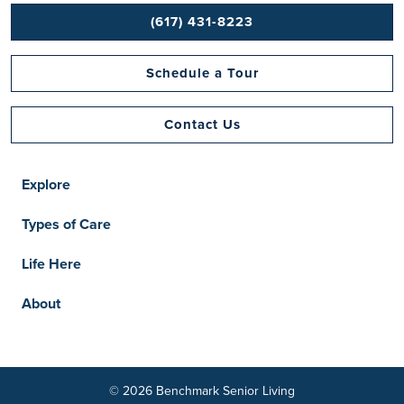
(617) 431-8223
Schedule a Tour
Contact Us
Explore
Types of Care
Life Here
About
© 2026 Benchmark Senior Living