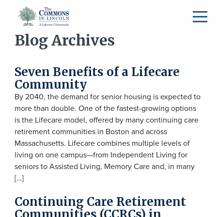
Blog Archives
Seven Benefits of a Lifecare
Community
By 2040, the demand for senior housing is expected to
more than double. One of the fastest-growing options
is the Lifecare model, offered by many continuing care
retirement communities in Boston and across
Massachusetts. Lifecare combines multiple levels of
living on one campus—from Independent Living for
seniors to Assisted Living, Memory Care and, in many
[…]
Continuing Care Retirement
Communities (CCRCs) in