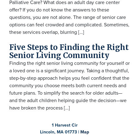
Palliative Care? What does an adult day care center
offer? If you do not know the answers to these
questions, you are not alone. The range of senior care
options can feel crowded and complicated. Sometimes,
these services overlap, blurring […]
Five Steps to Finding the Right
Senior Living Community
Finding the right senior living community for yourself or
a loved one is a significant journey. Taking a thoughtful,
step-by-step approach helps you feel confident that the
community you choose meets both current needs and
future plans. To simplify the search for older adults—
and the adult children helping guide the decision—we
have broken the process […]
1 Harvest Cir
Lincoln, MA 01773 |
Map