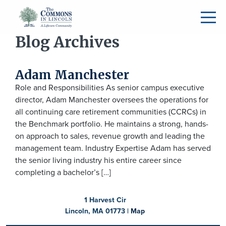
Blog Archives
Adam Manchester
Role and Responsibilities As senior campus executive
director, Adam Manchester oversees the operations for
all continuing care retirement communities (CCRCs) in
the Benchmark portfolio. He maintains a strong, hands-
on approach to sales, revenue growth and leading the
management team. Industry Expertise Adam has served
the senior living industry his entire career since
completing a bachelor’s […]
1 Harvest Cir
Lincoln, MA 01773 |
Map