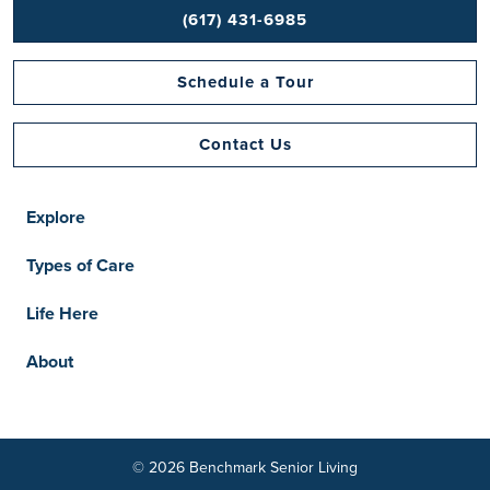
(617) 431-6985
Schedule a Tour
Contact Us
Explore
Types of Care
Life Here
About
© 2026 Benchmark Senior Living