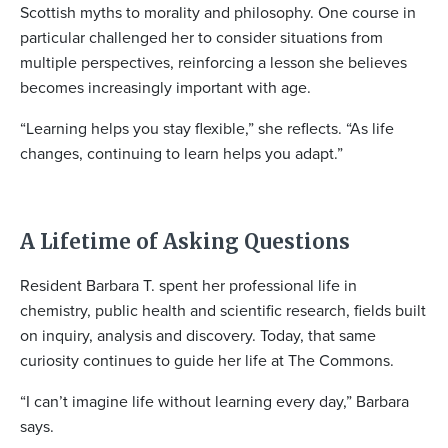
Scottish myths to morality and philosophy. One course in
particular challenged her to consider situations from
multiple perspectives, reinforcing a lesson she believes
becomes increasingly important with age.
“Learning helps you stay flexible,” she reflects. “As life
changes, continuing to learn helps you adapt.”
A Lifetime of Asking Questions
Resident Barbara T. spent her professional life in
chemistry, public health and scientific research, fields built
on inquiry, analysis and discovery. Today, that same
curiosity continues to guide her life at The Commons.
“I can’t imagine life without learning every day,” Barbara
says.