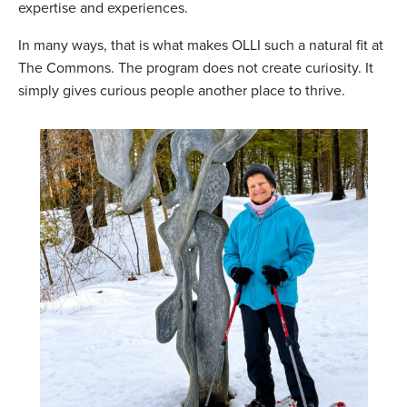
expertise and experiences.
In many ways, that is what makes OLLI such a natural fit at
The Commons. The program does not create curiosity. It
simply gives curious people another place to thrive.