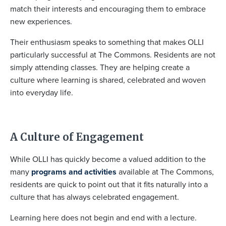
match their interests and encouraging them to embrace
new experiences.
Their enthusiasm speaks to something that makes OLLI
particularly successful at The Commons. Residents are not
simply attending classes. They are helping create a
culture where learning is shared, celebrated and woven
into everyday life.
A Culture of Engagement
While OLLI has quickly become a valued addition to the
many
programs and activities
available at The Commons,
residents are quick to point out that it fits naturally into a
culture that has always celebrated engagement.
Learning here does not begin and end with a lecture.