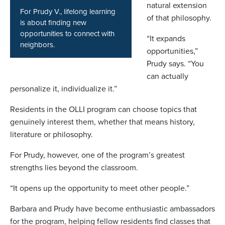
natural extension
For Prudy V., lifelong learning
of that philosophy.
is about finding new
opportunities to connect with
“It expands
neighbors.
opportunities,”
Prudy says. “You
can actually
personalize it, individualize it.”
Residents in the OLLI program can choose topics that
genuinely interest them, whether that means history,
literature or philosophy.
For Prudy, however, one of the program’s greatest
strengths lies beyond the classroom.
“It opens up the opportunity to meet other people.”
Barbara and Prudy have become enthusiastic ambassadors
for the program, helping fellow residents find classes that