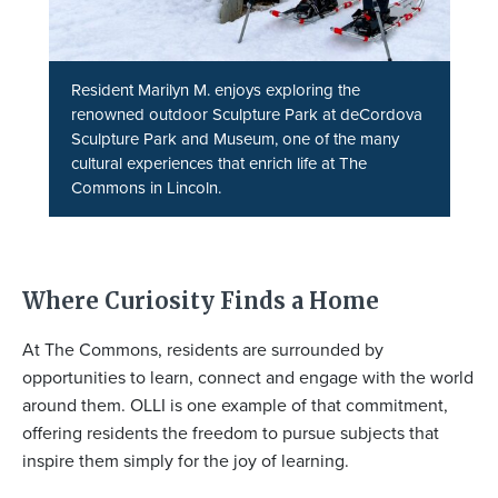
Resident Marilyn M. enjoys exploring the
renowned outdoor Sculpture Park at deCordova
Sculpture Park and Museum, one of the many
cultural experiences that enrich life at The
Commons in Lincoln.
Where Curiosity Finds a Home
At The Commons, residents are surrounded by
opportunities to learn, connect and engage with the world
around them. OLLI is one example of that commitment,
offering residents the freedom to pursue subjects that
inspire them simply for the joy of learning.