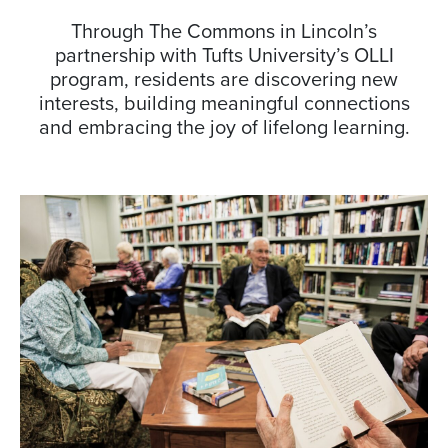
Through The Commons in Lincoln’s
partnership with Tufts University’s OLLI
program, residents are discovering new
interests, building meaningful connections
and embracing the joy of lifelong learning.