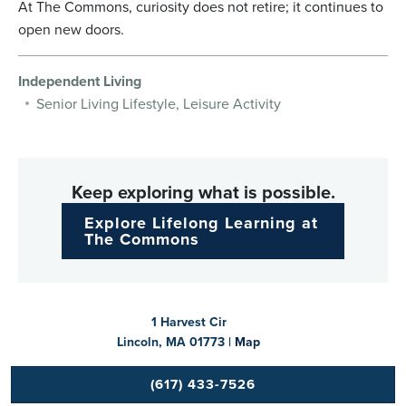
At The Commons, curiosity does not retire; it continues to
open new doors.
Independent Living
Senior Living Lifestyle, Leisure Activity
Keep exploring what is possible.
Explore Lifelong Learning at
The Commons
1 Harvest Cir
Lincoln, MA 01773 |
Map
(617) 433-7526