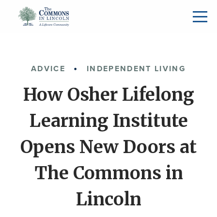
ADVICE
INDEPENDENT LIVING
How Osher Lifelong
Learning Institute
Opens New Doors at
The Commons in
Lincoln