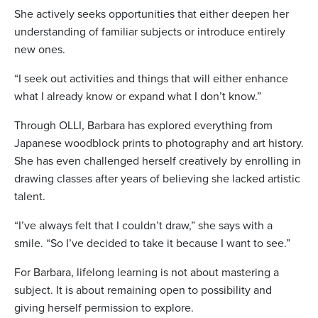
She actively seeks opportunities that either deepen her
understanding of familiar subjects or introduce entirely
new ones.
“I seek out activities and things that will either enhance
what I already know or expand what I don’t know.”
Through OLLI, Barbara has explored everything from
Japanese woodblock prints to photography and art history.
She has even challenged herself creatively by enrolling in
drawing classes after years of believing she lacked artistic
talent.
“I’ve always felt that I couldn’t draw,” she says with a
smile. “So I’ve decided to take it because I want to see.”
For Barbara, lifelong learning is not about mastering a
subject. It is about remaining open to possibility and
giving herself permission to explore.