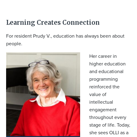
Learning Creates Connection
For resident Prudy V., education has always been about
people.
Her career in
higher education
and educational
programming
reinforced the
value of
intellectual
engagement
throughout every
stage of life. Today,
she sees OLLI as a