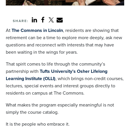
SHARE:
At
The Commons in Lincoln
, residents are showing that
retirement can be a time to explore more deeply, ask new
questions and reconnect with interests that may have
been waiting in the wings for years.
That spirit comes to life through the community’s
partnership with
Tufts University’s Osher Lifelong
Learning Institute (OLLI)
, which brings non-credit courses,
lectures, special events and interest groups directly to
residents on campus at The Commons.
What makes the program especially meaningful is not
simply the course catalog.
It is the people who embrace it.