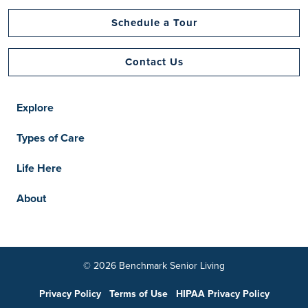
Schedule a Tour
Contact Us
Explore
Types of Care
Life Here
About
© 2026 Benchmark Senior Living
Privacy Policy
Terms of Use
HIPAA Privacy Policy