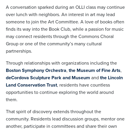
A conversation sparked during an OLLI class may continue
over lunch with neighbors. An interest in art may lead
someone to join the Art Committee. A love of books often
finds its way into the Book Club, while a passion for music
may connect residents through the Commons Choral
Group or one of the community’s many cultural
partnerships.
Through relationships with organizations including the
Boston Symphony Orchestra
,
the Museum of Fine Arts
,
deCordova Sculpture Park and Museum
and
the Lincoln
Land Conservation Trust
, residents have countless
opportunities to continue exploring the world around
them.
That spirit of discovery extends throughout the
community. Residents lead discussion groups, mentor one
another, participate in committees and share their own