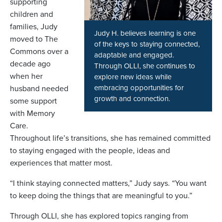
supporting
children and
families, Judy
Judy H. believes learning is one
moved to The
of the keys to staying connected,
Commons over a
adaptable and engaged.
decade ago
Through OLLI, she continues to
when her
explore new ideas while
embracing opportunities for
husband needed
growth and connection.
some support
with Memory
Care.
Throughout life’s transitions, she has remained committed
to staying engaged with the people, ideas and
experiences that matter most.
“I think staying connected matters,” Judy says. “You want
to keep doing the things that are meaningful to you.”
Through OLLI, she has explored topics ranging from