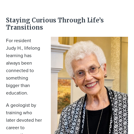
Staying Curious Through Life’s
Transitions
For resident
Judy H., lifelong
learning has
always been
connected to
something
bigger than
education.
A geologist by
training who
later devoted her
career to