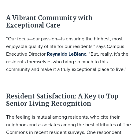
A Vibrant Community with
Exceptional Care
“Our focus—our passion—is ensuring the highest, most
enjoyable quality of life for our residents,” says Campus
Executive Director
Reynaldo LeBlanc.
“But, really, it’s the
residents themselves who bring so much to this
community and make it a truly exceptional place to live.”
Resident Satisfaction: A Key to Top
Senior Living Recognition
The feeling is mutual among residents, who cite their
neighbors and associates among the best attributes of The
Commons in recent resident surveys. One respondent