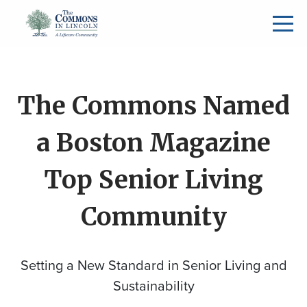
The Commons Named
a Boston Magazine
Top Senior Living
Community
Setting a New Standard in Senior Living and
Sustainability