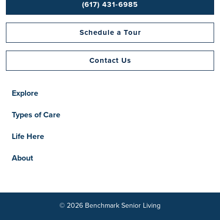
(617) 431-6985
Schedule a Tour
Contact Us
Explore
Types of Care
Life Here
About
© 2026 Benchmark Senior Living