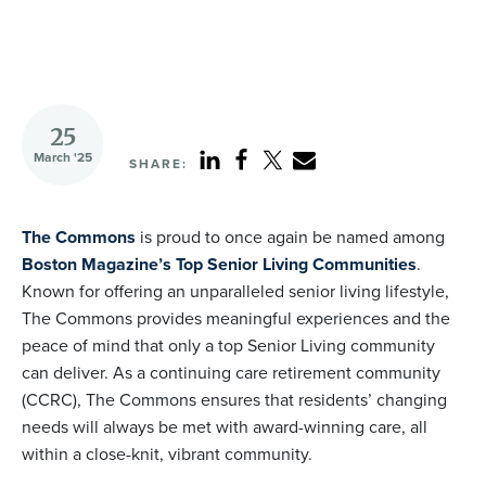
25
March '25
SHARE:
The Commons
is proud to once again be named among
Boston Magazine’s Top Senior Living Communities
.
Known for offering an unparalleled senior living lifestyle,
The Commons provides meaningful experiences and the
peace of mind that only a top Senior Living community
can deliver. As a continuing care retirement community
(CCRC), The Commons ensures that residents’ changing
needs will always be met with award-winning care, all
within a close-knit, vibrant community.