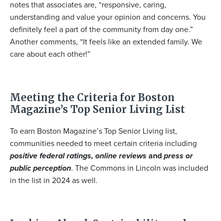
notes that associates are, “responsive, caring,
understanding and value your opinion and concerns. You
definitely feel a part of the community from day one.”
Another comments, “It feels like an extended family. We
care about each other!”
Meeting the Criteria for Boston
Magazine’s Top Senior Living List
To earn Boston Magazine’s Top Senior Living list,
communities needed to meet certain criteria including
positive federal ratings, online reviews
and
press or
public perception
. The Commons in Lincoln was included
in the list in 2024 as well.