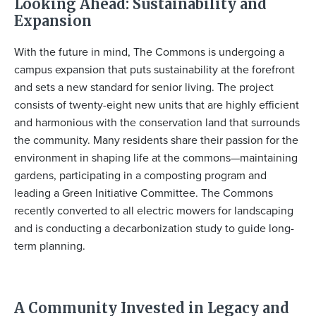
Looking Ahead: Sustainability and
Expansion
With the future in mind, The Commons is undergoing a
campus expansion that puts sustainability at the forefront
and sets a new standard for senior living. The project
consists of twenty-eight new units that are highly efficient
and harmonious with the conservation land that surrounds
the community. Many residents share their passion for the
environment in shaping life at the commons—maintaining
gardens, participating in a composting program and
leading a Green Initiative Committee. The Commons
recently converted to all electric mowers for landscaping
and is conducting a decarbonization study to guide long-
term planning.
A Community Invested in Legacy and