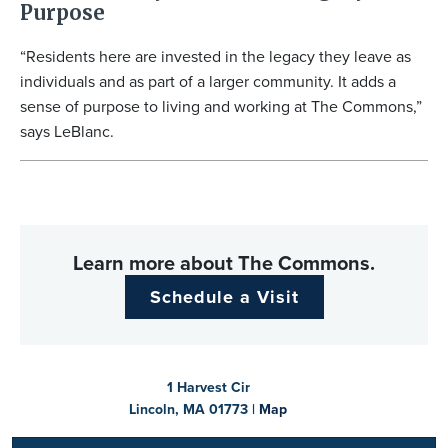
Purpose
“Residents here are invested in the legacy they leave as
individuals and as part of a larger community. It adds a
sense of purpose to living and working at The Commons,”
says LeBlanc.
Learn more about The Commons.
Schedule a Visit
1 Harvest Cir
Lincoln, MA 01773 |
Map