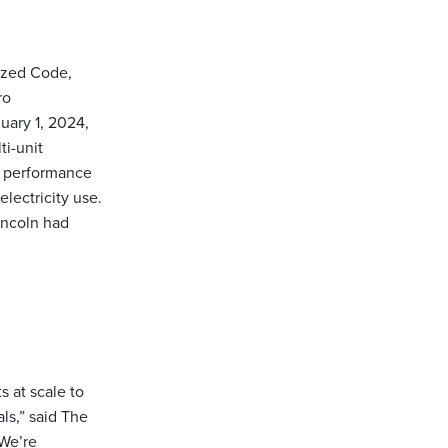
lized Code,
ro
uary 1, 2024,
ti-unit
o performance
electricity use.
incoln had
s at scale to
ls,” said The
“We’re