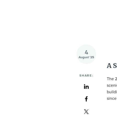
4
August '25
A S
SHARE:
The 2
sceni
build
since