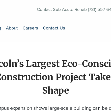
Contact Sub-Acute Rehab (781) 557-6
g
About
Careers
Contact Us
coln’s Largest Eco-Consc
Construction Project Take
Shape
pus expansion shows large-scale building can be 