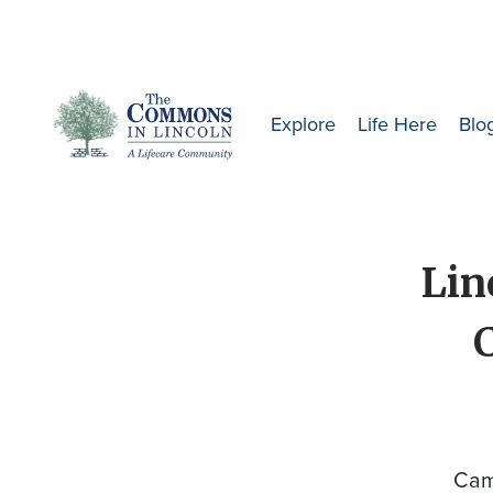
Explore
Life Here
Blo
Lin
Cam