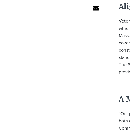
Al
Voter
which
Massa
cover
const
stand
The S
previ
A 
“Our 
both 
Commo