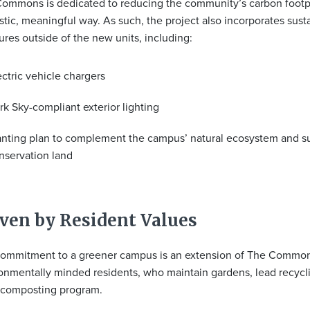
ommons is dedicated to reducing the community’s carbon footpr
stic, meaningful way. As such, the project also incorporates susta
res outside of the new units, including:
ectric vehicle chargers
rk Sky-compliant exterior lighting
anting plan to complement the campus’ natural ecosystem and s
nservation land
ven by Resident Values
ommitment to a greener campus is an extension of The Common
onmentally minded residents, who maintain gardens, lead recycli
 composting program.