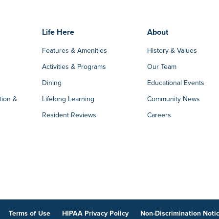
Life Here
About
Features & Amenities
History & Values
Activities & Programs
Our Team
Dining
Educational Events
tion &
Lifelong Learning
Community News
Resident Reviews
Careers
Terms of Use
HIPAA Privacy Policy
Non-Discrimination Noti