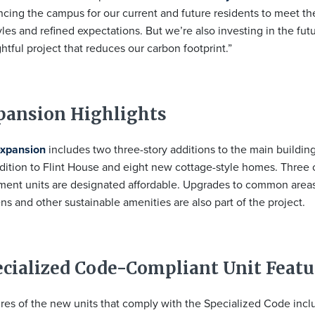
cing the campus for our current and future residents to meet the
tyles and refined expectations. But we’re also investing in the fut
htful project that reduces our carbon footprint.”
pansion Highlights
expansion
includes two three-story additions to the main buildin
dition to Flint House and eight new cottage-style homes. Three 
ment units are designated affordable. Upgrades to common area
ns and other sustainable amenities are also part of the project.
ecialized Code-Compliant Unit Featu
res of the new units that comply with the Specialized Code incl