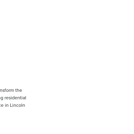
ansform the
g residential
ce in Lincoln