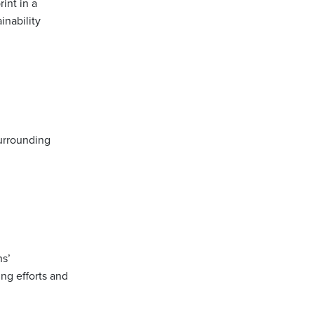
int in a
inability
urrounding
s’
ng efforts and