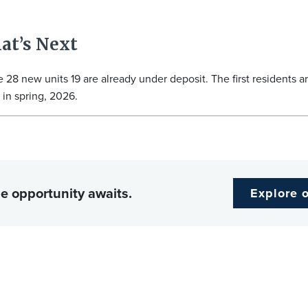
at’s Next
e 28 new units 19 are already under deposit. The first residents a
in spring, 2026.
e opportunity awaits.
Explore 