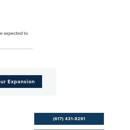
re expected to
our Expansion
(617) 431-8291