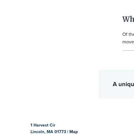
Wh
Of th
move 
A uniqu
1 Harvest Cir
Lincoln, MA 01773 |
Map