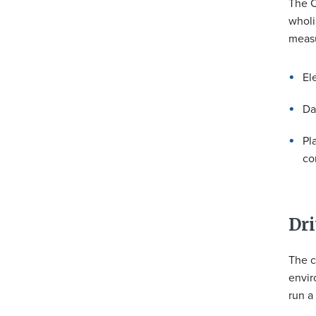
The C
wholi
measu
El
Da
Pl
co
Dri
The c
envir
run a