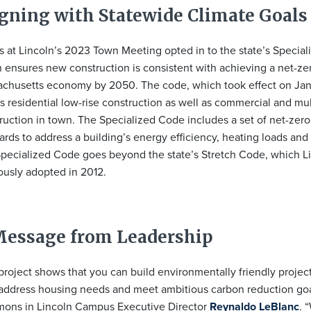
igning with Statewide Climate Goals
s at Lincoln’s 2023 Town Meeting opted in to the state’s Specia
 ensures new construction is consistent with achieving a net-ze
chusetts economy by 2050. The code, which took effect on Jan
s residential low-rise construction as well as commercial and mul
ruction in town. The Specialized Code includes a set of net-zer
ards to address a building’s energy efficiency, heating loads and 
pecialized Code goes beyond the state’s Stretch Code, which L
ously adopted in 2012.
Message from Leadership
project shows that you can build environmentally friendly project
address housing needs and meet ambitious carbon reduction goa
ns in Lincoln Campus Executive Director
Reynaldo LeBlanc
. 