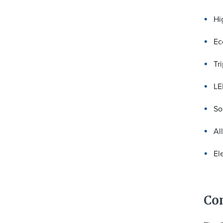
Hi
Ec
Tr
LE
So
Al
El
Co