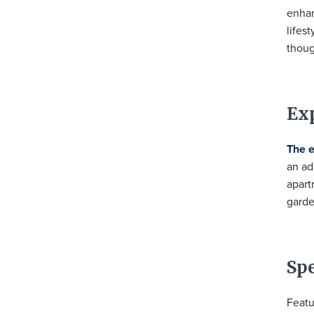
enhan
lifes
thoug
Ex
The 
an ad
apart
garde
Sp
Featu