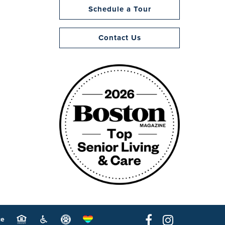
Schedule a Tour
Contact Us
ce