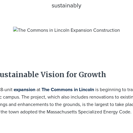
sustainably
ustainable Vision for Growth
8-unit
expansion
at
The Commons in Lincoln
is beginning to tr
c campus. The project, which also includes renovations to existin
ings and enhancements to the grounds, is the largest to take pla
 the town adopted the Massachusetts Specialized Energy Code.