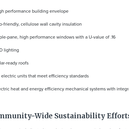
gh performance building envelope
o-friendly, cellulose wall cavity insulation
iple-pane, high performance windows with a U-value of .16
D lighting
lar-ready roofs
l electric units that meet efficiency standards
ectric heat and energy efficiency mechanical systems with integ
mmunity-Wide Sustainability Effort