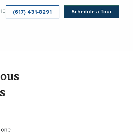
410
(617) 431-8291
Schedule a Tour
ious
s
done