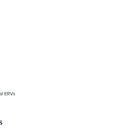
ral ERVs
s