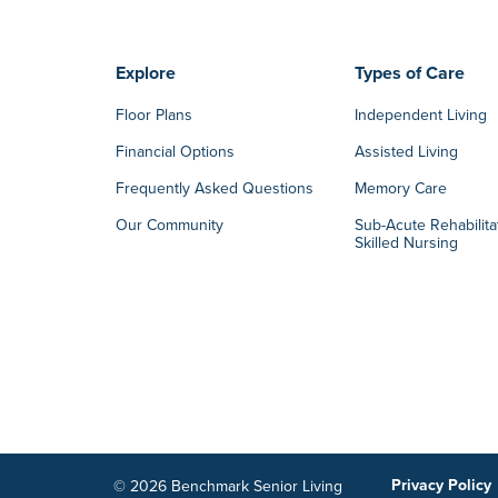
Explore
Types of Care
Floor Plans
Independent Living
Financial Options
Assisted Living
Frequently Asked Questions
Memory Care
Our Community
Sub-Acute Rehabilita
Skilled Nursing
Privacy Policy
© 2026 Benchmark Senior Living