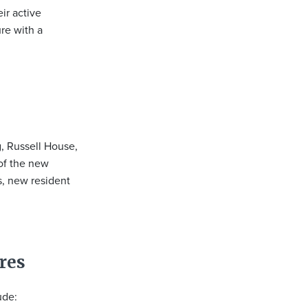
ir active
ure with a
g, Russell House,
of the new
s, new resident
res
ude: