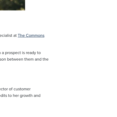
cialist at
The Commons
 a prospect is ready to
aison between them and the
ector of customer
edits to her growth and