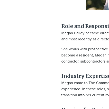
Role and Responsib
Megan Bailey became director
and most recently as d
irect
She works with prospective r
become a resident, Megan m
contractor, subcontractors an
Industry Expertis
Megan came to The Commons i
experience. In these roles,
transition into her current r