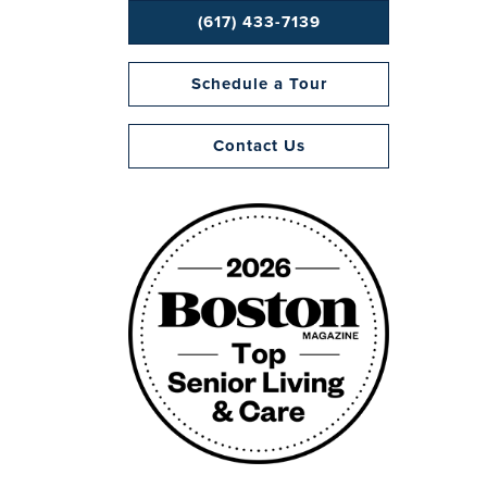
(617) 433-7139
Schedule a Tour
Contact Us