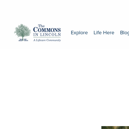
Explore
Life Here
Blo