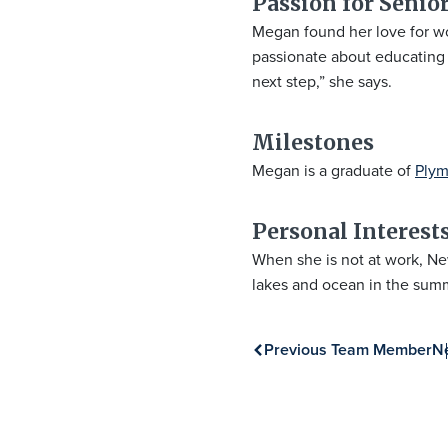
Passion for Senior
Megan found her love for wor
passionate about educating p
next step,” she says.
Milestones
Megan is a graduate of
Plym
Personal Interest
When she is not at work, Ne
lakes and ocean in the sum
Previous Team Member
N