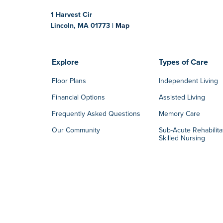
1 Harvest Cir
Lincoln, MA 01773 |
Map
Explore
Types of Care
Floor Plans
Independent Living
Financial Options
Assisted Living
Frequently Asked Questions
Memory Care
Our Community
Sub-Acute Rehabilita
Skilled Nursing