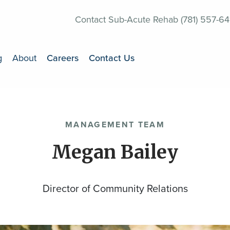
Contact Sub-Acute Rehab (781) 557-64
g
About
Careers
Contact Us
MANAGEMENT TEAM
Megan Bailey
Director of Community Relations