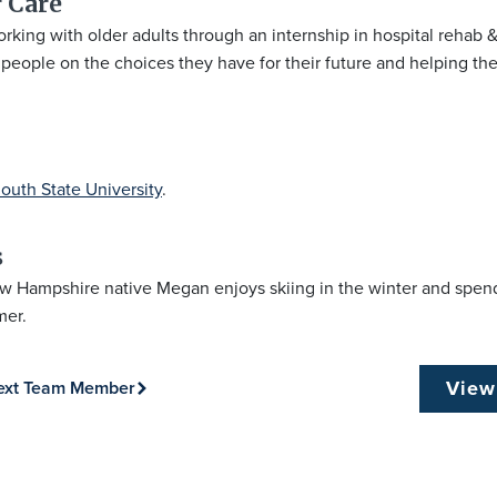
 Care​
king with older adults through an internship in hospital rehab &
eople on the choices they have for their future and helping them f
outh State University
.
s
w Hampshire native Megan enjoys skiing in the winter and spend
mer.
View
ext Team Member