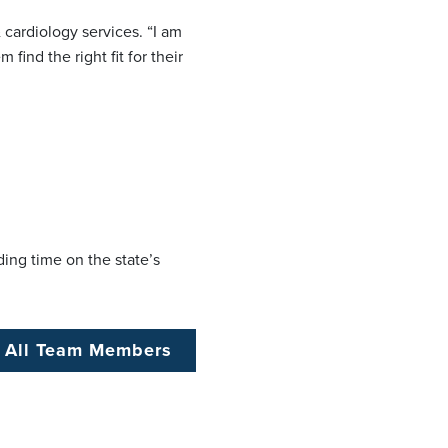
 cardiology services. “I am
ind the right fit for their
ing time on the state’s
 All Team Members