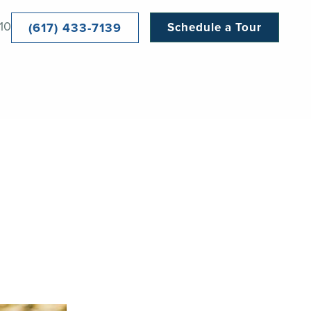
10
(617) 433-7139
Schedule a Tour