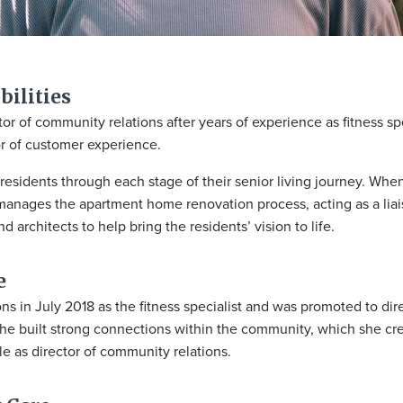
ilities​
 of community relations after years of experience as fitness spe
or of customer experience.
esidents through each stage of their senior living journey. When
anages the apartment home renovation process, acting as a li
d architects to help bring the residents’ vision to life.
e
n July 2018 as the fitness specialist and was promoted to dir
 she built strong connections within the community, which she cr
ole as director of community relations.