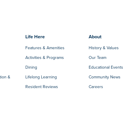
Life Here
About
Features & Amenities
History & Values
Activities & Programs
Our Team
Dining
Educational Events
tion &
Lifelong Learning
Community News
Resident Reviews
Careers