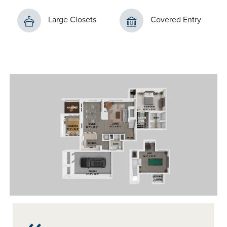
Large Closets
Covered Entry