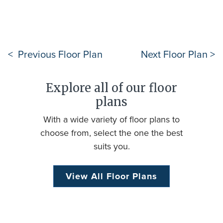
< Previous Floor Plan
Next Floor Plan >
Explore all of our floor
plans
With a wide variety of floor plans to
choose from, select the one the best
suits you.
View All Floor Plans