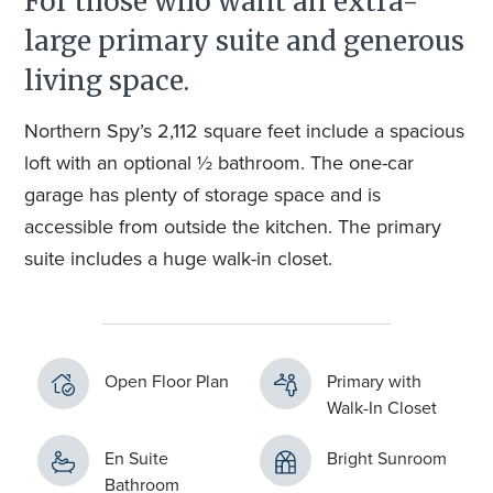
For those who want an extra-
large primary suite and generous
living space.
Northern Spy’s 2,112 square feet include a spacious
loft with an optional ½ bathroom. The one-car
garage has plenty of storage space and is
accessible from outside the kitchen. The primary
suite includes a huge walk-in closet.
Open Floor Plan
Primary with
Walk-In Closet
En Suite
Bright Sunroom
Bathroom