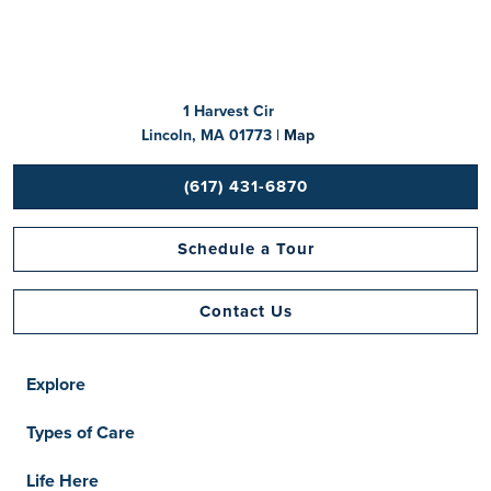
1 Harvest Cir
Lincoln, MA 01773 |
Map
(617) 431-6870
Schedule a Tour
Contact Us
Explore
Types of Care
Life Here