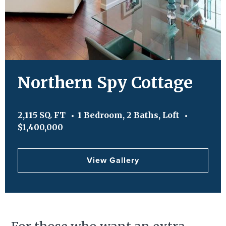
Northern Spy Cottage
2,115 SQ. FT
1 Bedroom, 2 Baths, Loft
$1,400,000
View Gallery