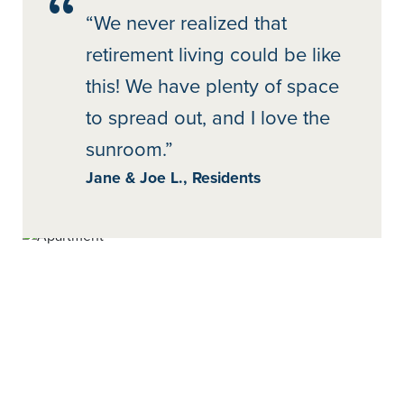
“We never realized that
retirement living could be like
this! We have plenty of space
to spread out, and I love the
sunroom.”
Jane & Joe L., Residents