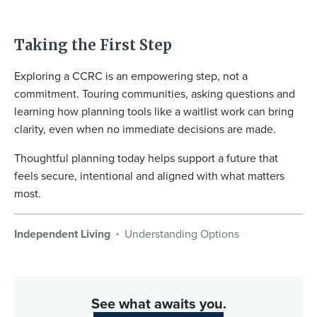
Taking the First Step
Exploring a CCRC is an empowering step, not a
commitment. Touring communities, asking questions and
learning how planning tools like a waitlist work can bring
clarity, even when no immediate decisions are made.
Thoughtful planning today helps support a future that
feels secure, intentional and aligned with what matters
most.
Independent Living
Understanding Options
See what awaits you.