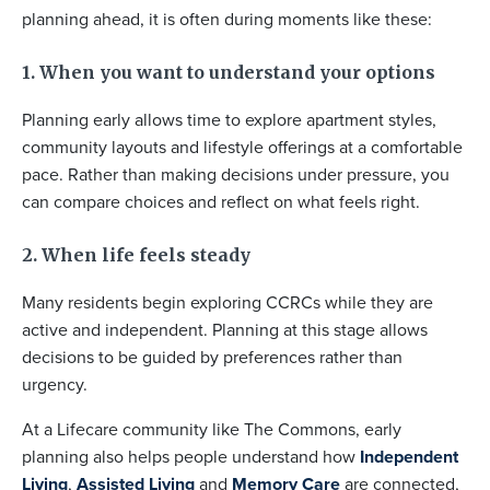
planning ahead, it is often during moments like these:
1. When you want to understand your options
Planning early allows time to explore apartment styles,
community layouts and lifestyle offerings at a comfortable
pace. Rather than making decisions under pressure, you
can compare choices and reflect on what feels right.
2. When life feels steady
Many residents begin exploring CCRCs while they are
active and independent. Planning at this stage allows
decisions to be guided by preferences rather than
urgency.
At a Lifecare community like The Commons, early
planning also helps people understand how
Independent
Living
,
Assisted Living
and
Memory Care
are connected,