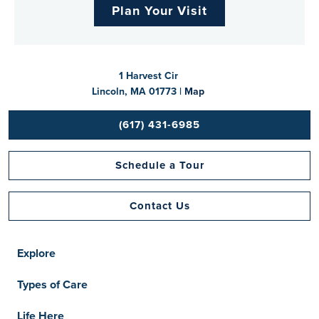
Plan Your Visit
1 Harvest Cir
Lincoln, MA 01773 |
Map
(617) 431-6985
Schedule a Tour
Contact Us
Explore
Types of Care
Life Here