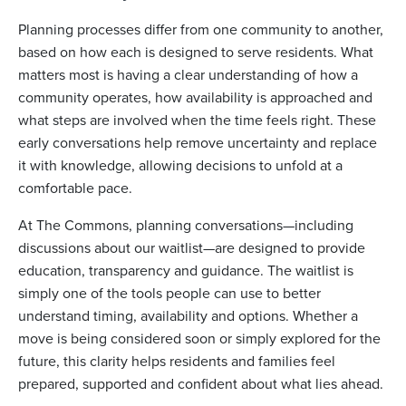
Planning processes differ from one community to another,
based on how each is designed to serve residents. What
matters most is having a clear understanding of how a
community operates, how availability is approached and
what steps are involved when the time feels right. These
early conversations help remove uncertainty and replace
it with knowledge, allowing decisions to unfold at a
comfortable pace.
At The Commons, planning conversations—including
discussions about our waitlist—are designed to provide
education, transparency and guidance. The waitlist is
simply one of the tools people can use to better
understand timing, availability and options. Whether a
move is being considered soon or simply explored for the
future, this clarity helps residents and families feel
prepared, supported and confident about what lies ahead.