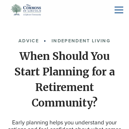
ADVICE
INDEPENDENT LIVING
When Should You
Start Planning for a
Retirement
Community?
Early planning helps you understand your