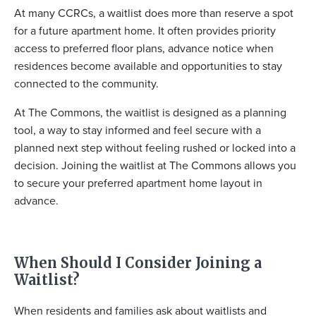
At many CCRCs, a waitlist does more than reserve a spot
for a future apartment home. It often provides priority
access to preferred floor plans, advance notice when
residences become available and opportunities to stay
connected to the community.
At The Commons, the waitlist is designed as a planning
tool, a way to stay informed and feel secure with a
planned next step without feeling rushed or locked into a
decision. Joining the waitlist at The Commons allows you
to secure your preferred apartment home layout in
advance.
When Should I Consider Joining a
Waitlist?
When residents and families ask about waitlists and