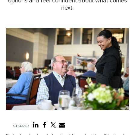
options and feel confident about what comes
next.
SHARE: