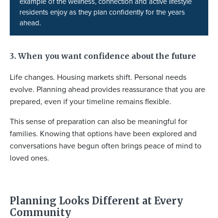
example of the wellness, connection and active lifestyle
residents enjoy as they plan confidently for the years
ahead.
3. When you want confidence about the future
Life changes. Housing markets shift. Personal needs
evolve. Planning ahead provides reassurance that you are
prepared, even if your timeline remains flexible.
This sense of preparation can also be meaningful for
families. Knowing that options have been explored and
conversations have begun often brings peace of mind to
loved ones.
Planning Looks Different at Every
Community