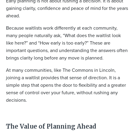
Early planning is not about rushing a decision. It is about
gaining clarity, confidence and peace of mind for the years
ahead.
Because waitlists work differently at each community,
many people naturally ask, “What does the waitlist look
like here?” and “How early is too early?” These are
important questions, and understanding the answers often
brings clarity long before any move is planned.
At many communities, like The Commons in Lincoln,
joining a waitlist provides that sense of direction. It is a
simple step that opens the door to flexibility and a greater
sense of control over your future, without rushing any
decisions.
The Value of Planning Ahead