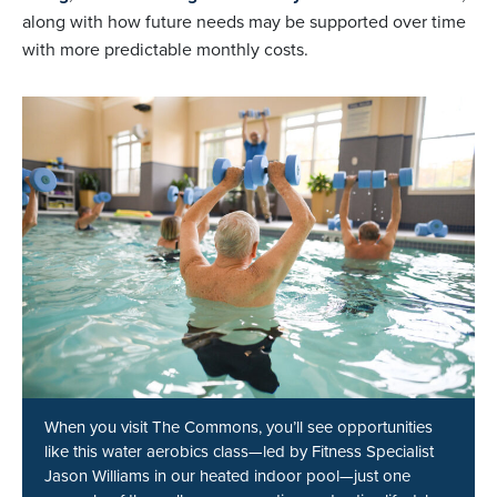
along with how future needs may be supported over time
with more predictable monthly costs.
When you visit The Commons, you’ll see opportunities
like this water aerobics class—led by Fitness Specialist
Jason Williams in our heated indoor pool—just one